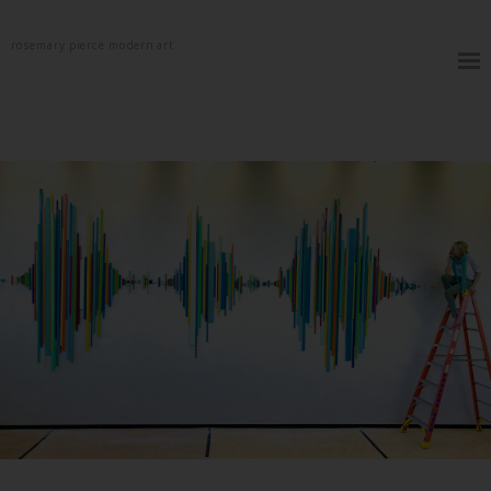
rosemary pierce modern art