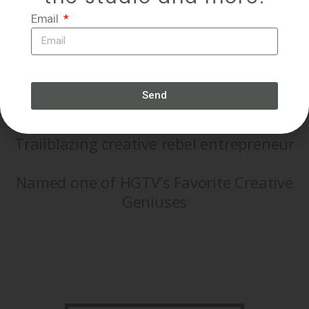
Email
Prolific, internationally collected
Send
experimental artist
Trailblazing creative rebel entrepreneur
Named one of HGTV’s Favorite Creative
Geniuses