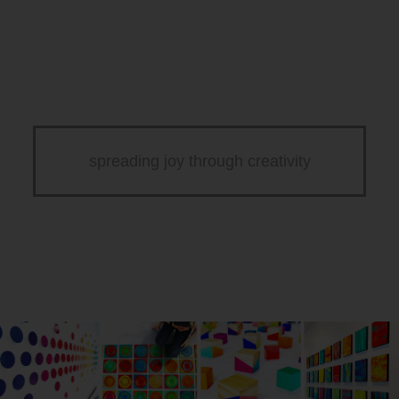
spreading joy through creativity