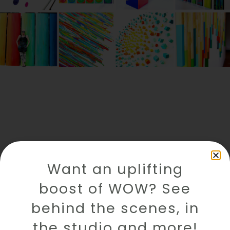
Want an uplifting
boost of WOW? See
behind the scenes, in
the studio and more!