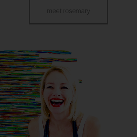
meet rosemary