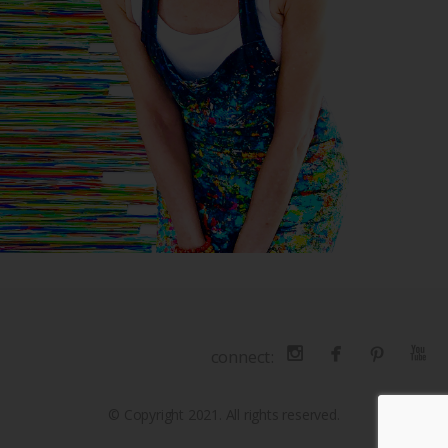
connect:
© Copyright 2021. All rights reserved.