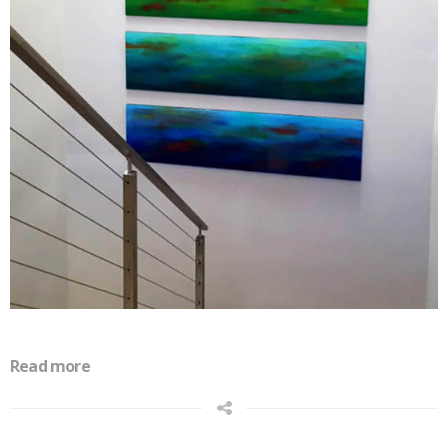
Read more