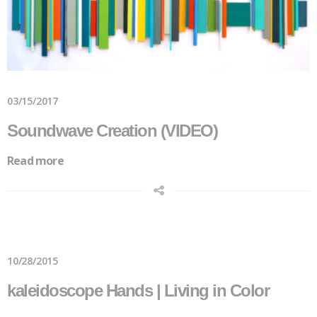
03/15/2017
Soundwave Creation (VIDEO)
Read more
10/28/2015
kaleidoscope Hands | Living in Color