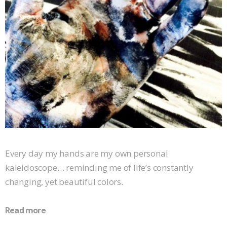
Every day my hands are my own personal
kaleidoscope… reminding me of life’s constantly
changing, yet beautiful colors.
Read more