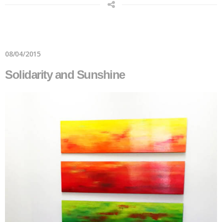
08/04/2015
Solidarity and Sunshine