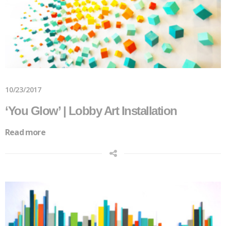
10/23/2017
‘You Glow’ | Lobby Art Installation
Read more