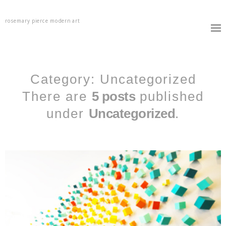
rosemary pierce modern art
Category: Uncategorized
There are
5 posts
published
under
Uncategorized
.