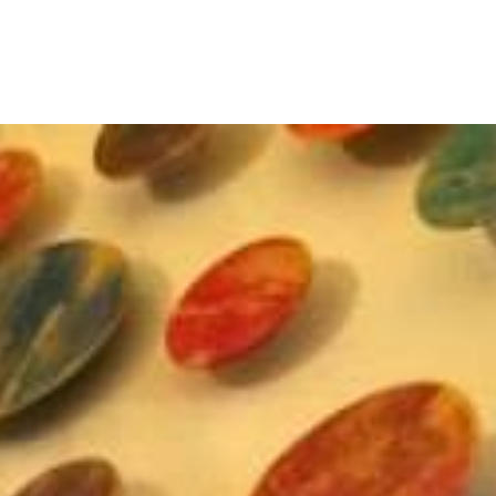
rosemary pierce modern art