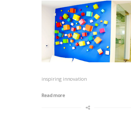
inspiring innovation
Read more