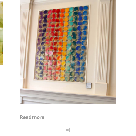
Read more