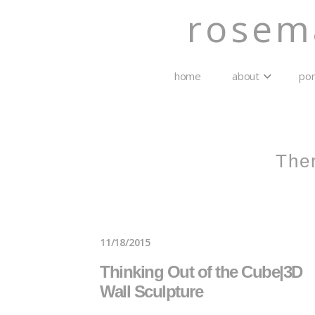
rosem
home
about
por
The
11/18/2015
Thinking Out of the Cube|3D
Wall Sculpture