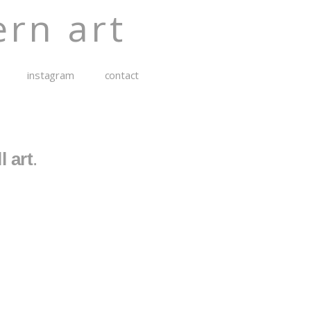
rn art
instagram
contact
l art
.