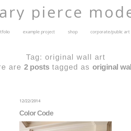
ary pierce mode
tfolio
example project
shop
corporate/public art
Tag: original wall art
re are
2 posts
tagged as
original wal
12/22/2014
Color Code